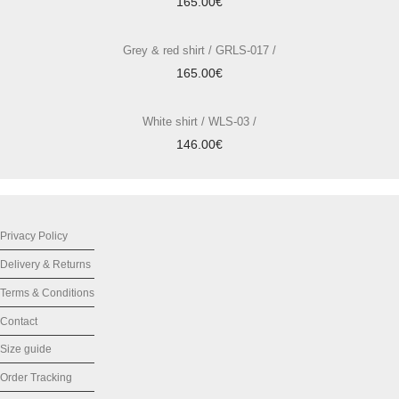
165.00
€
Grey & red shirt / GRLS-017 /
165.00
€
White shirt / WLS-03 /
146.00
€
Privacy Policy
Delivery & Returns
Terms & Conditions
Contact
Size guide
Order Tracking