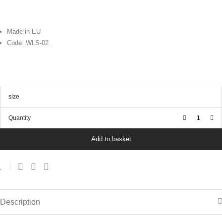
Made in EU
Code: WLS-02
size
Quantity
Add to basket
Description