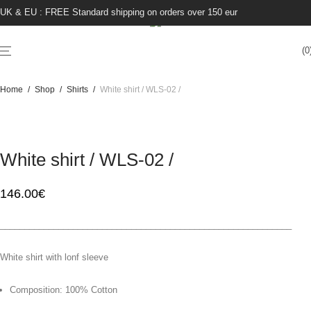
UK & EU : FREE Standard shipping on orders over 150 eur
0
Home
/
Shop
/
Shirts
/
White shirt / WLS-02 /
White shirt / WLS-02 /
146.00
€
____________________________________________________________
White shirt with lonf sleeve
Composition: 100% Cotton