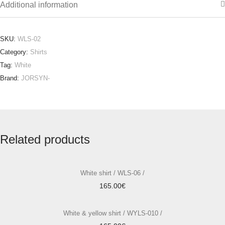
Additional information
SKU:
WLS-02
Category:
Shirts
Tag:
White
Brand:
JORSYN-
Related products
White shirt / WLS-06 /
165.00
€
White & yellow shirt / WYLS-010 /