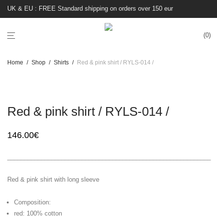
UK & EU : FREE Standard shipping on orders over 150 eur
0
Home
/
Shop
/
Shirts
/
Red & pink shirt / RYLS-014 /
Red & pink shirt / RYLS-014 /
146.00
€
____________________________________________________________
Red & pink shirt with long sleeve
Composition:
red: 100% cotton