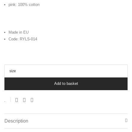
pink: 100% cotton
Made in EU
Code: RYLS-014
size
Add to basket
Description