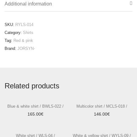
Additional information
SKU:
RYLS-014
Category:
Shirts
Tag:
Red & pink
Brand:
JORSYN-
Related products
Blue & white shirt / BWLS-022 /
Multicolor shirt / MCLS-018 /
165.00
€
146.00
€
White shirt / WLS-04 /
White & yellow shirt / WYLS-09 /