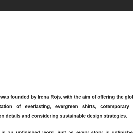
was founded by Irena Rojs, with the aim of offering the glo
etation of everlasting, evergreen shirts, cotemporary
on details and considering sustainable design strategies.
is an unfinished word, just as every story is unfinish