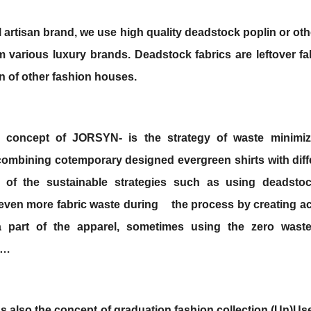
l artisan brand, we use high quality deadstock poplin or oth
om various luxury brands. Deadstock
fabrics are leftover f
n of other fashion houses.
 concept of JORSYN- is the strategy of waste minimiz
 combining cotemporary designed evergreen shirts
with diff
 of the sustainable strategies such as using deadstoc
even more fabric waste during
the process by creating a
a part of the apparel, sometimes using the zero waste 
g…
as also the concept of graduation fashion collection (Un)Us