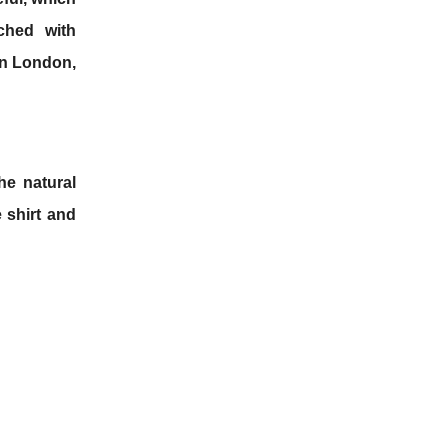
ched with
 in London,
he natural
e shirt and