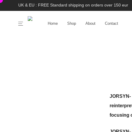
UK & EU : FREE Standard shipping on orders over 150 eur
Home
Shop
About
Contact
JORSYN-
reinterpr
focusing 
JORSYN-