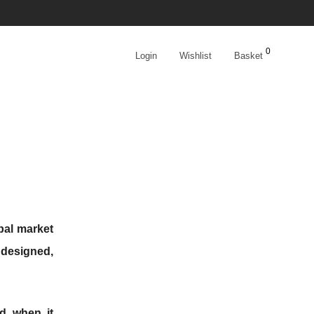
0
Login
Wishlist
Basket
bal market
 designed,
ed when it