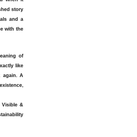
shed story
als and a
e with the
meaning of
actly like
 again. A
xistence,
 Visible &
tainability