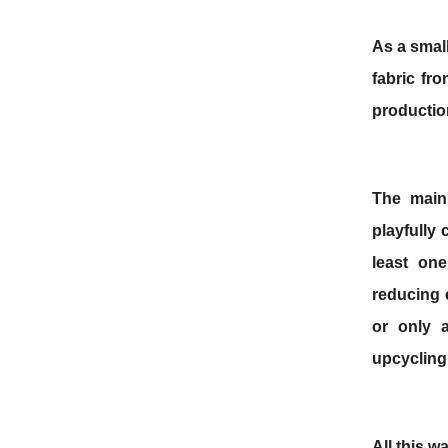
As
a smal
fabric fr
productio
The main
playfully
least one
reducing 
or only 
upcyclin
All this w