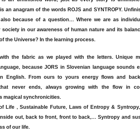
t is an anagram of the words ROJS and SYNTROPY. Unfini
 also because of a question… Where we are as individu
society in our awareness of human nature and its balanc
of the Universe? In the learning process.
ith the fabric as we played with the letters. Unique 
language, because JORS in Slovenian language sounds ex
in English. From ours to yours energy flows and back
that never ends, always growing with the flow in coe
 magical synchronicities.
f Life , Sustainable Future, Laws of Entropy & Syntropy,
 Inside out, back to front, front to back,… Syntropy and sus
s of our life.