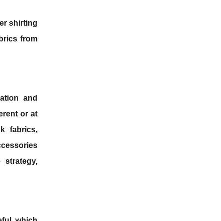
er shirting
abrics from
ation and
erent or at
k fabrics,
ccessories
strategy,
eful, which