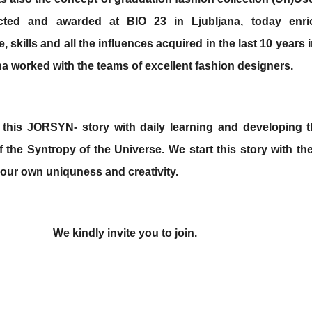
cted and awarded at BIO 23 in Ljubljana,
today enri
 skills and all the influences acquired in the last 10 years
na worked with the teams of excellent fashion designers.
 this JORSYN- story with daily learning and developing t
 the Syntropy of the Universe. We start this
story with th
 our own uniquness and creativity.
We kindly invite you to join.