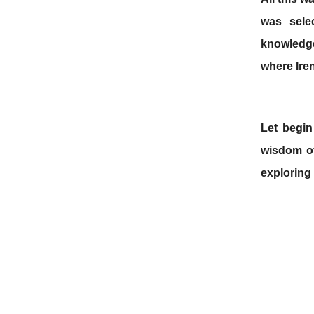
was sele
knowledge,
where Ire
Let begin
wisdom of
exploring