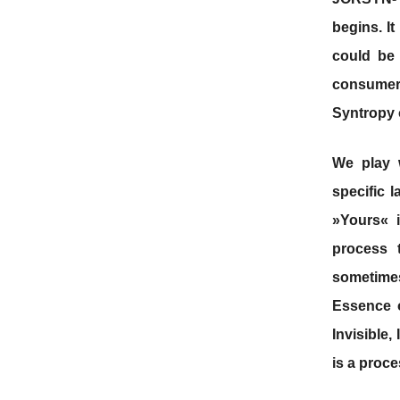
begins. I
could be
consumer 
Syntropy 
We play w
specific 
»Yours« 
process 
sometimes
Essence o
Invisible,
is a proces